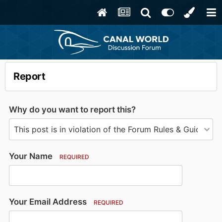
Report
Why do you want to report this?
Your Name
REQUIRED
Your Email Address
REQUIRED