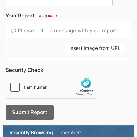
Your Report
REQUIRED
Please enter a message with your report.
Insert image from URL
Security Check
Submit Report
Recently Browsing
0 members