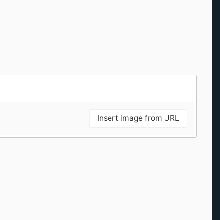
Insert image from URL