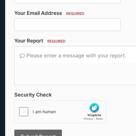
Your Email Address
REQUIRED
Your Report
REQUIRED
Please enter a message with your report.
Security Check