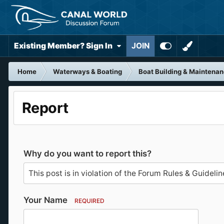
Existing Member? Sign In
JOIN
Home
Waterways & Boating
Boat Building & Maintena
Report
Why do you want to report this?
Your Name
REQUIRED