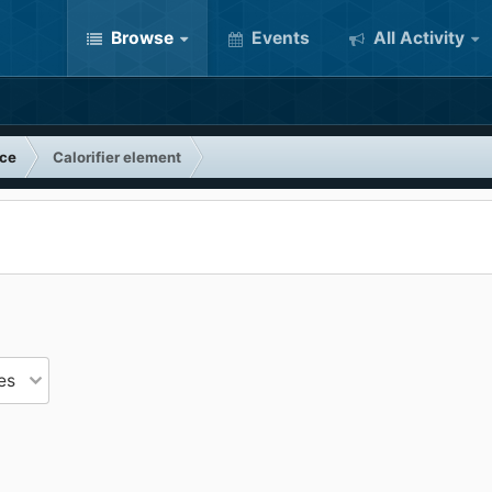
Browse
Events
All Activity
nce
Calorifier element