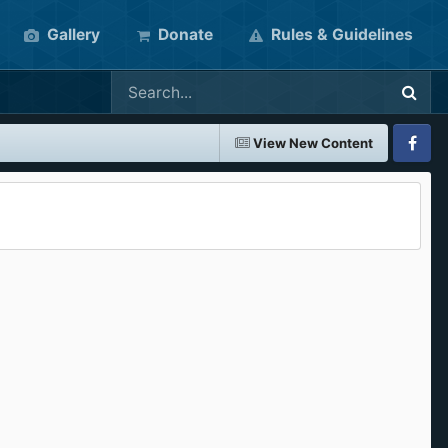
Gallery
Donate
Rules & Guidelines
View New Content
Faceboo