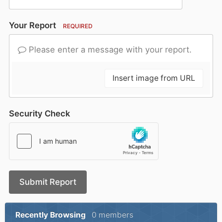
Your Report
REQUIRED
Please enter a message with your report.
Insert image from URL
Security Check
Submit Report
Recently Browsing
0 members