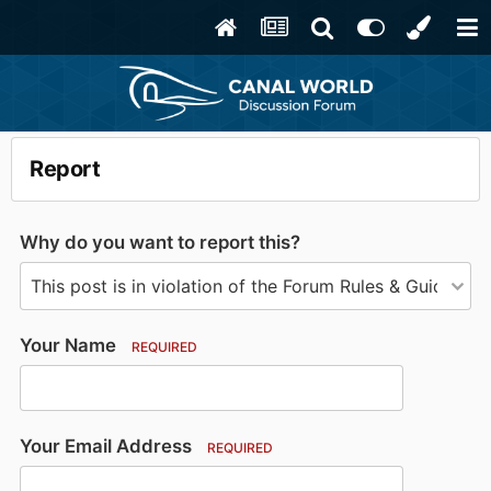
Report
Why do you want to report this?
Your Name
REQUIRED
Your Email Address
REQUIRED