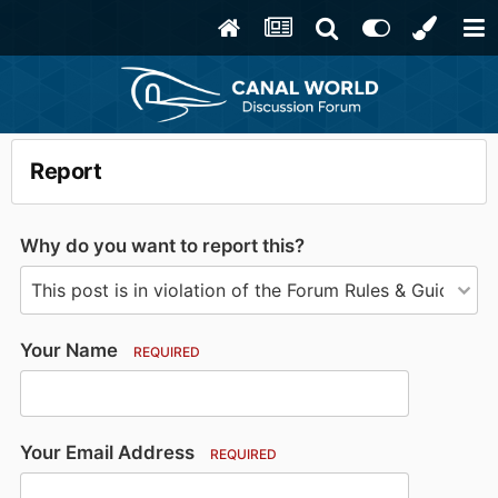
Report
Why do you want to report this?
Your Name
REQUIRED
Your Email Address
REQUIRED