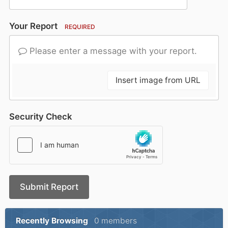
Your Report
REQUIRED
Please enter a message with your report.
Insert image from URL
Security Check
Submit Report
Recently Browsing
0 members