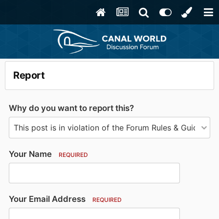
Report
Why do you want to report this?
Your Name
REQUIRED
Your Email Address
REQUIRED