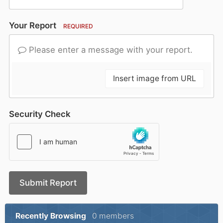
Your Report
REQUIRED
Please enter a message with your report.
Insert image from URL
Security Check
Submit Report
Recently Browsing
0 members