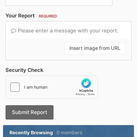
Your Report
REQUIRED
Please enter a message with your report.
Insert image from URL
Security Check
Submit Report
Recently Browsing
0 members