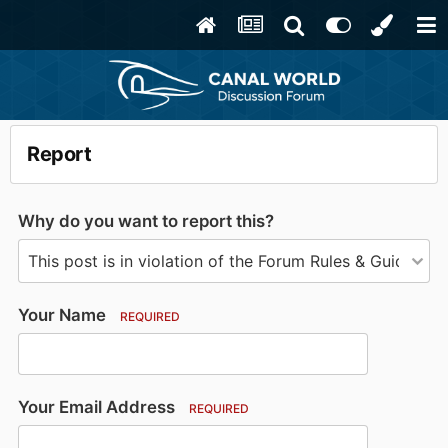
Report
Why do you want to report this?
Your Name
REQUIRED
Your Email Address
REQUIRED