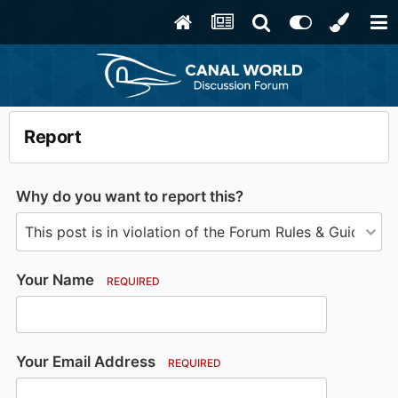
Report
Why do you want to report this?
Your Name
REQUIRED
Your Email Address
REQUIRED