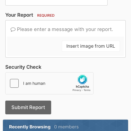
Your Report
REQUIRED
Please enter a message with your report.
Insert image from URL
Security Check
Submit Report
Recently Browsing
0 members