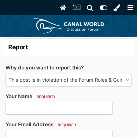
Report
Why do you want to report this?
Your Name
REQUIRED
Your Email Address
REQUIRED