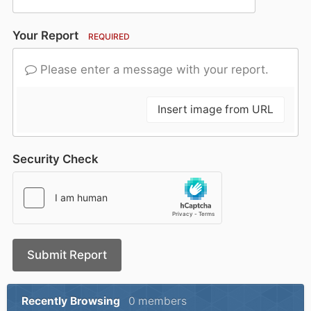
Your Report
REQUIRED
Please enter a message with your report.
Insert image from URL
Security Check
Submit Report
Recently Browsing
0 members