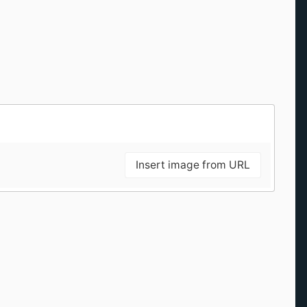
Insert image from URL