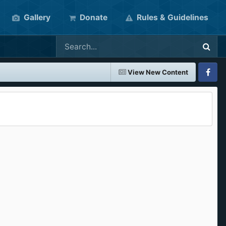
Gallery
Donate
Rules & Guidelines
View New Content
Faceboo