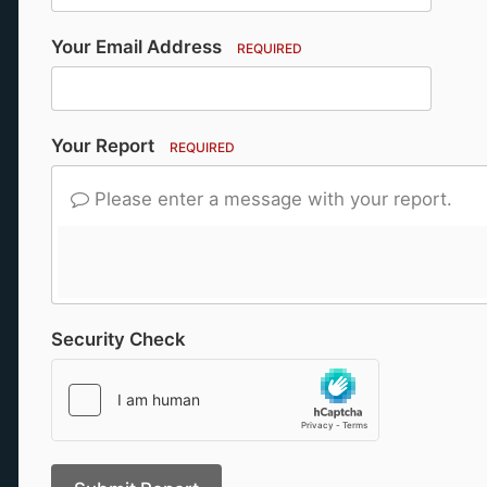
Your Email Address
REQUIRED
Your Report
REQUIRED
Please enter a message with your report.
Security Check