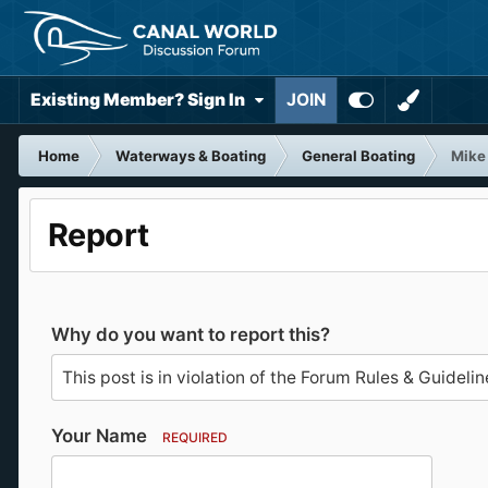
Existing Member? Sign In
JOIN
Home
Waterways & Boating
General Boating
Mike
Report
Why do you want to report this?
Your Name
REQUIRED