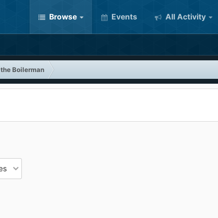
Browse
Events
All Activity
 the Boilerman