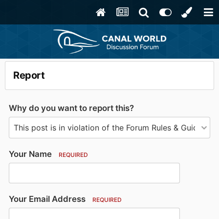
Report
Why do you want to report this?
Your Name
REQUIRED
Your Email Address
REQUIRED