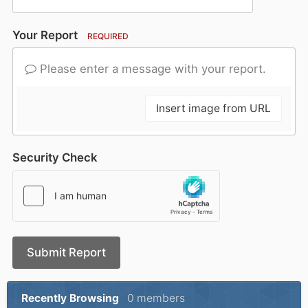
Your Report
REQUIRED
Please enter a message with your report.
Insert image from URL
Security Check
Submit Report
Recently Browsing
0 members