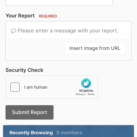
Your Report
REQUIRED
Please enter a message with your report.
Insert image from URL
Security Check
Submit Report
Recently Browsing
0 members