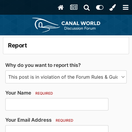
Report
Why do you want to report this?
Your Name
REQUIRED
Your Email Address
REQUIRED