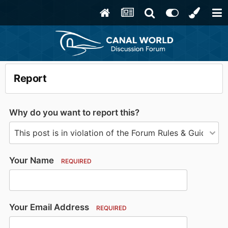
Report
Why do you want to report this?
Your Name
REQUIRED
Your Email Address
REQUIRED