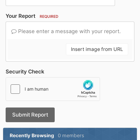
Your Report
REQUIRED
Please enter a message with your report.
Insert image from URL
Security Check
Submit Report
Recently Browsing
0 members