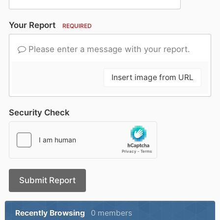
Your Report
REQUIRED
Please enter a message with your report.
Insert image from URL
Security Check
Submit Report
Recently Browsing
0 members