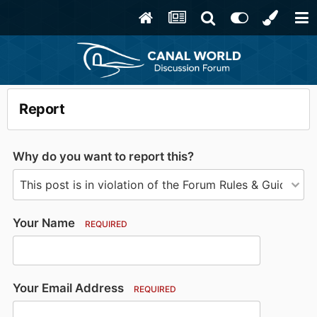
Report
Why do you want to report this?
Your Name
REQUIRED
Your Email Address
REQUIRED