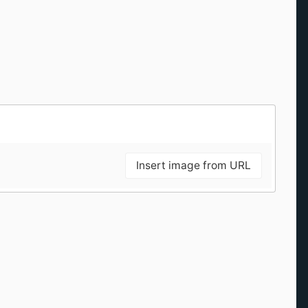
Insert image from URL