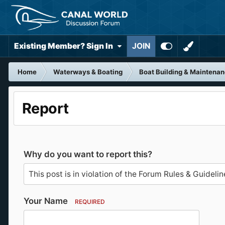
Existing Member? Sign In
JOIN
Home
Waterways & Boating
Boat Building & Maintena
Report
Why do you want to report this?
Your Name
REQUIRED