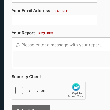
Your Email Address
REQUIRED
Your Report
REQUIRED
Please enter a message with your report.
Security Check