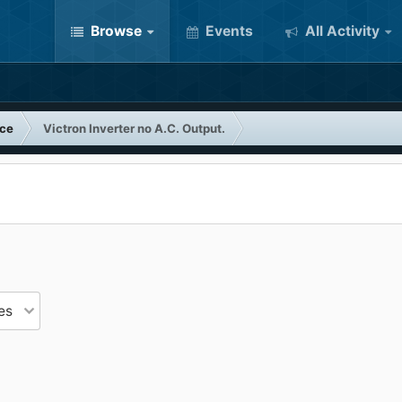
Browse
Events
All Activity
nce
Victron Inverter no A.C. Output.