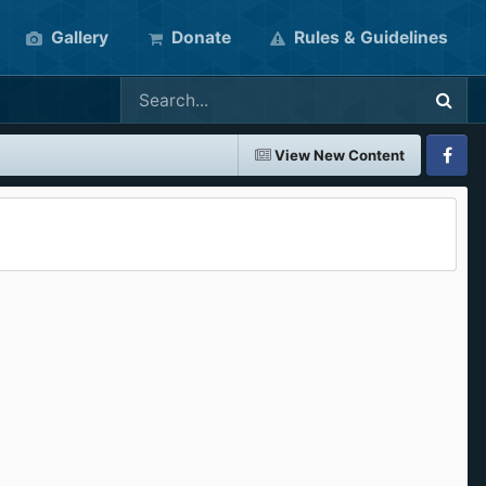
Gallery
Donate
Rules & Guidelines
View New Content
Faceboo