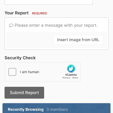
Your Report
REQUIRED
Please enter a message with your report.
Insert image from URL
Security Check
Submit Report
Recently Browsing
0 members