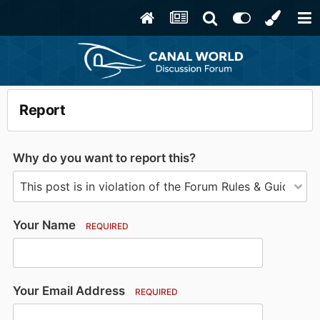
Report
Why do you want to report this?
Your Name
REQUIRED
Your Email Address
REQUIRED