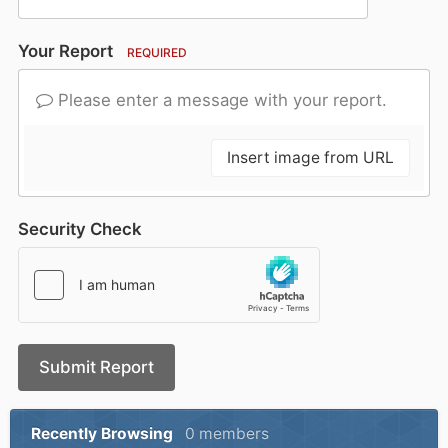
Your Report
REQUIRED
Please enter a message with your report.
Insert image from URL
Security Check
Submit Report
Recently Browsing
0 members