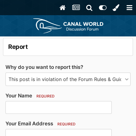
Report
Why do you want to report this?
Your Name
REQUIRED
Your Email Address
REQUIRED