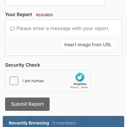
Your Report
REQUIRED
Please enter a message with your report.
Insert image from URL
Security Check
Submit Report
Recently Browsing
0 members