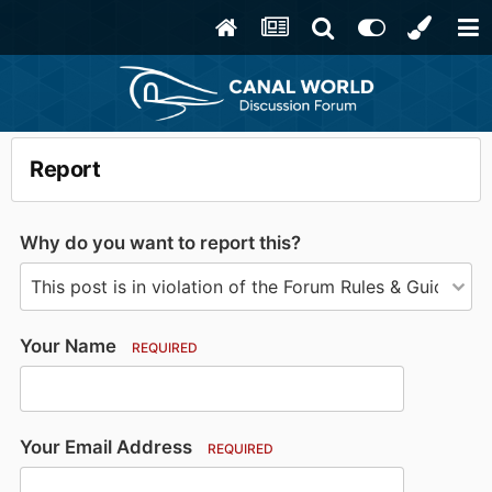
Report
Why do you want to report this?
Your Name
REQUIRED
Your Email Address
REQUIRED