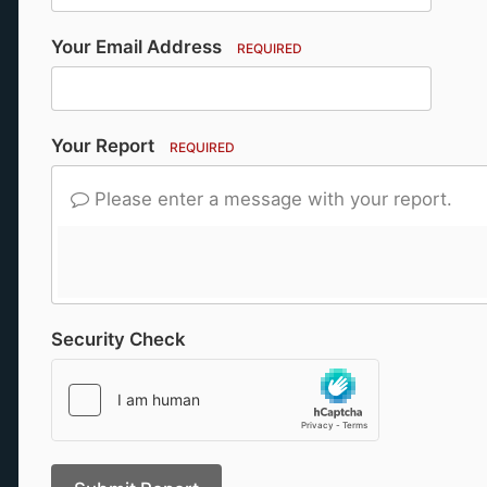
Your Email Address
REQUIRED
Your Report
REQUIRED
Please enter a message with your report.
Security Check