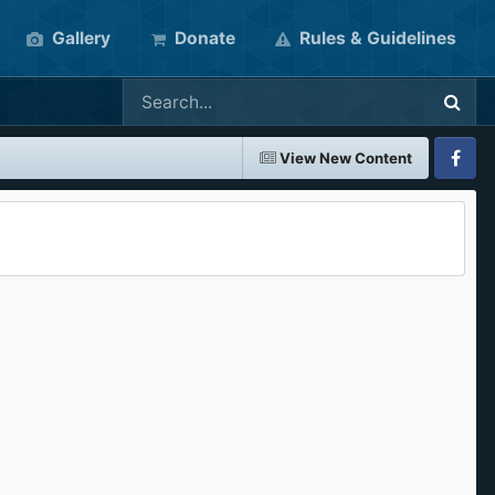
Gallery
Donate
Rules & Guidelines
View New Content
Faceboo