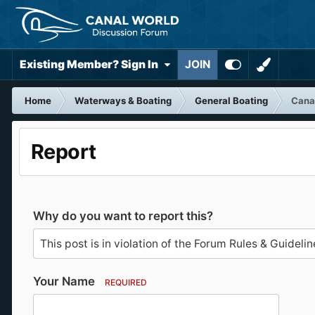
Existing Member? Sign In
JOIN
Home
Waterways & Boating
General Boating
Canal
Report
Why do you want to report this?
Your Name
REQUIRED