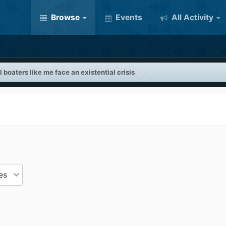
Browse
Events
All Activity
 boaters like me face an existential crisis