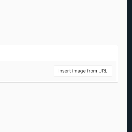
Insert image from URL