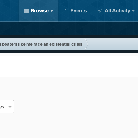
Browse
Events
All Activity
 boaters like me face an existential crisis