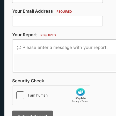
Your Email Address
REQUIRED
Your Report
REQUIRED
Please enter a message with your report.
Security Check