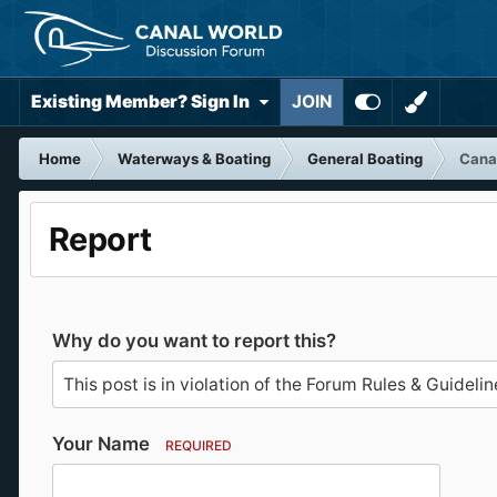
Existing Member? Sign In
JOIN
Home
Waterways & Boating
General Boating
Canal
Report
Why do you want to report this?
Your Name
REQUIRED