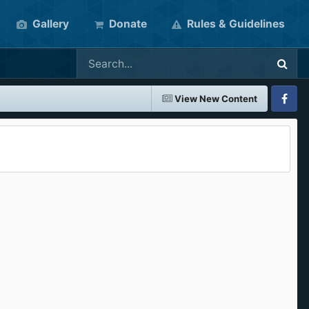
Gallery
Donate
Rules & Guidelines
View New Content
Faceboo