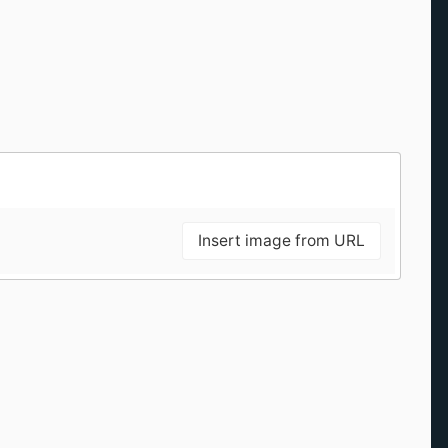
Insert image from URL