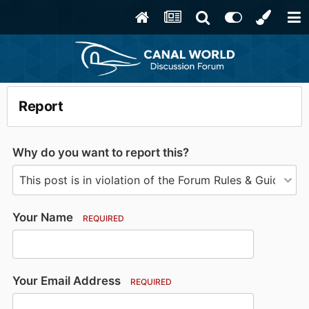
Report
Why do you want to report this?
Your Name
REQUIRED
Your Email Address
REQUIRED