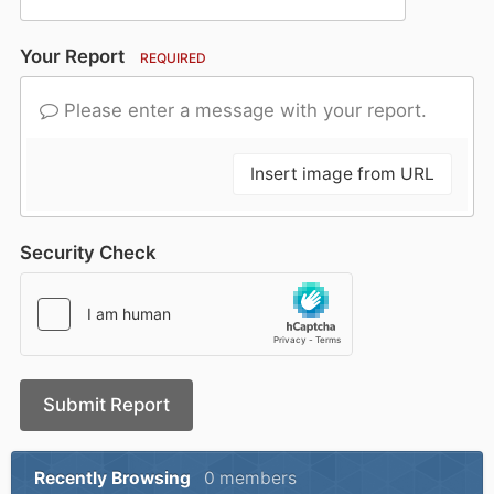
Your Report
REQUIRED
Please enter a message with your report.
Insert image from URL
Security Check
Submit Report
Recently Browsing
0 members