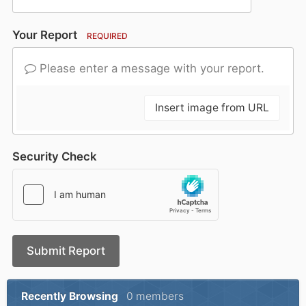
Your Report
REQUIRED
Please enter a message with your report.
Insert image from URL
Security Check
Submit Report
Recently Browsing
0 members