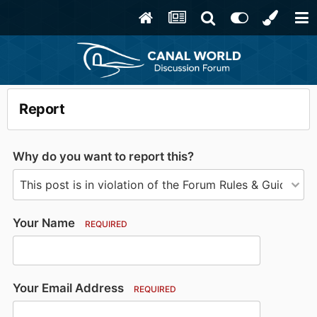
Report
Why do you want to report this?
Your Name
REQUIRED
Your Email Address
REQUIRED