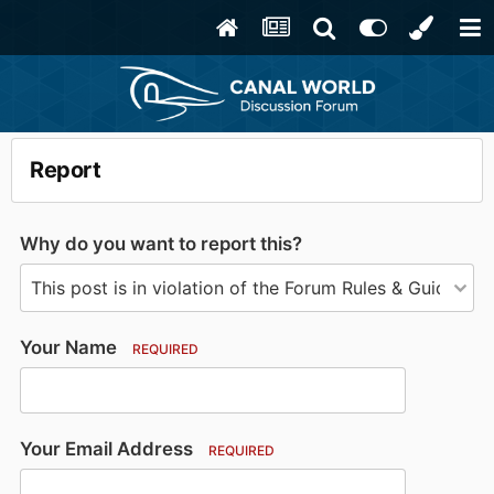
Report
Why do you want to report this?
Your Name
REQUIRED
Your Email Address
REQUIRED