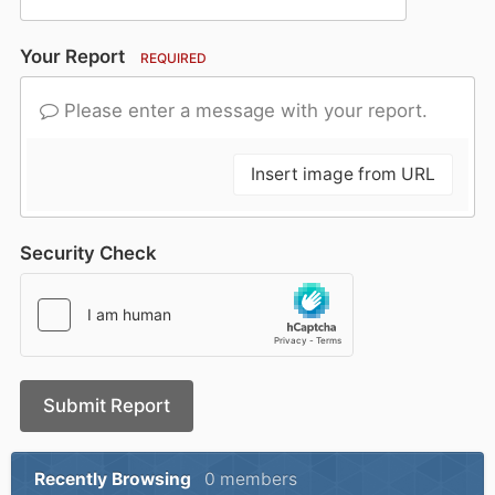
Your Report
REQUIRED
Please enter a message with your report.
Insert image from URL
Security Check
Submit Report
Recently Browsing
0 members