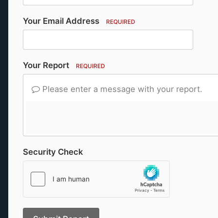
Your Email Address
REQUIRED
Your Report
REQUIRED
Please enter a message with your report.
Security Check