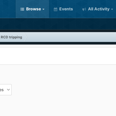
Browse
Events
All Activity
e RCD tripping