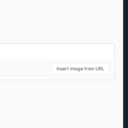
Insert image from URL