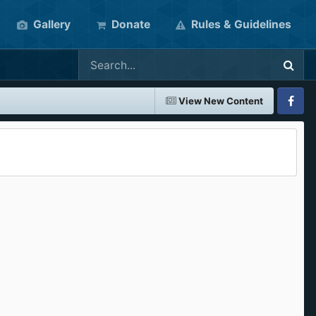
Gallery
Donate
Rules & Guidelines
View New Content
Faceboo