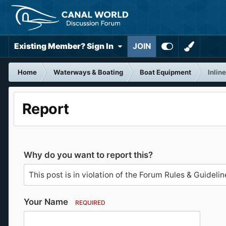
Existing Member? Sign In
JOIN
Home
Waterways & Boating
Boat Equipment
Inlin
Report
Why do you want to report this?
Your Name
REQUIRED