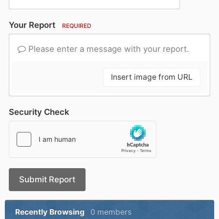
Your Report
REQUIRED
Please enter a message with your report.
Insert image from URL
Security Check
Submit Report
Recently Browsing
0 members