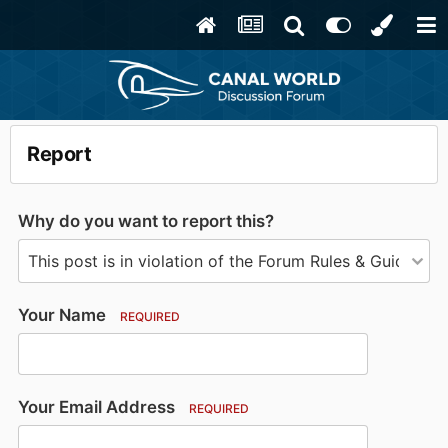
Report
Why do you want to report this?
Your Name
REQUIRED
Your Email Address
REQUIRED