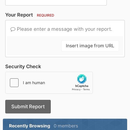
Your Report
REQUIRED
Please enter a message with your report.
Insert image from URL
Security Check
Submit Report
Recently Browsing
0 members