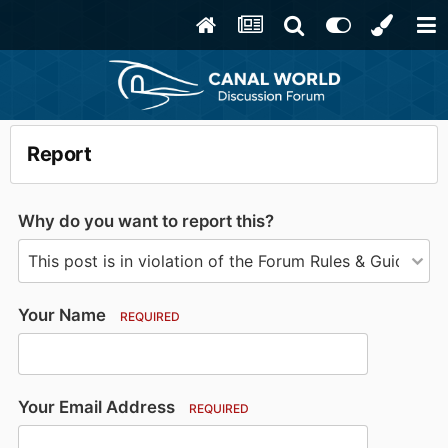
Report
Why do you want to report this?
Your Name
REQUIRED
Your Email Address
REQUIRED