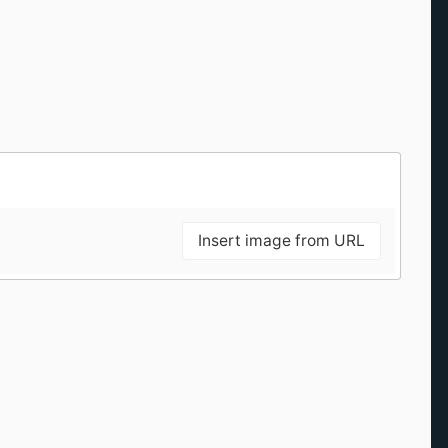
Insert image from URL