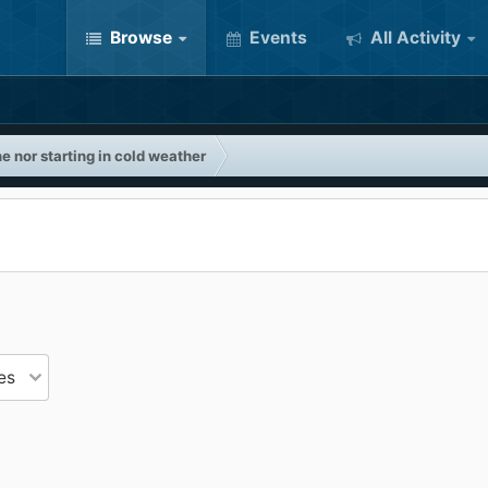
Browse
Events
All Activity
e nor starting in cold weather