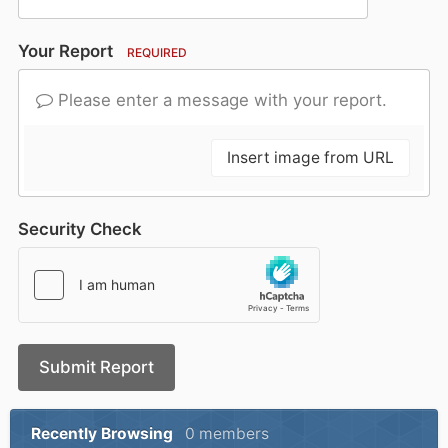
Your Report
REQUIRED
Please enter a message with your report.
Insert image from URL
Security Check
Submit Report
Recently Browsing
0 members