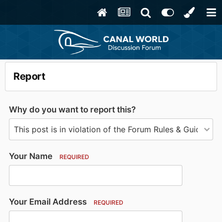
Report
Why do you want to report this?
Your Name
REQUIRED
Your Email Address
REQUIRED