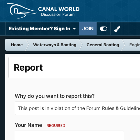
Existing Member? Sign In
JOIN
Home
Waterways & Boating
General Boating
Engin
Report
Why do you want to report this?
Your Name
REQUIRED