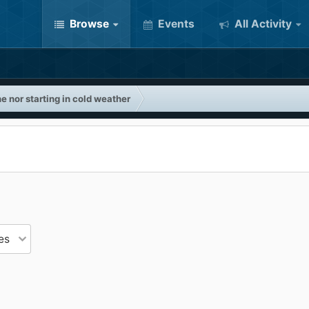
Browse
Events
All Activity
e nor starting in cold weather