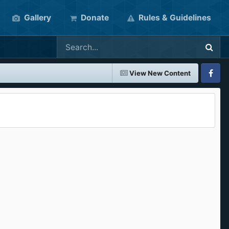
Gallery
Donate
Rules & Guidelines
View New Content
Faceboo