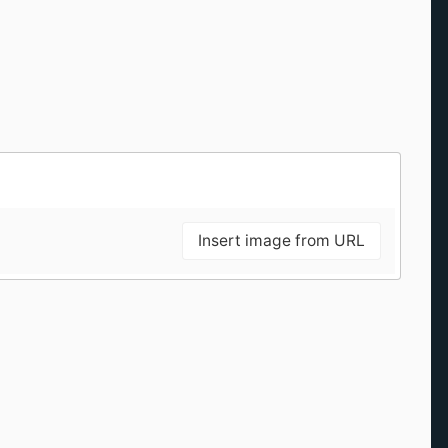
Insert image from URL