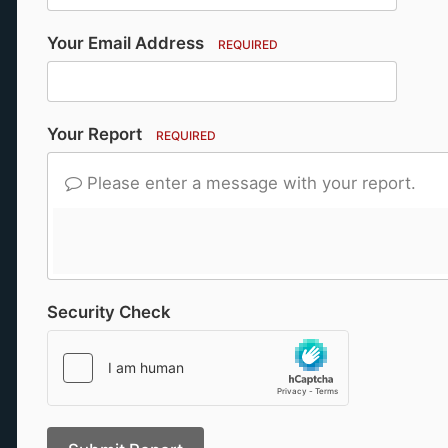
Your Email Address
REQUIRED
Your Report
REQUIRED
Please enter a message with your report.
Security Check