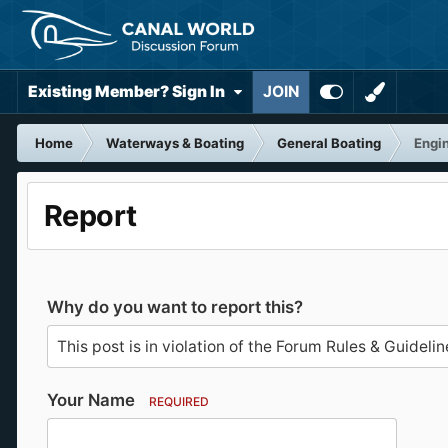
Existing Member? Sign In
JOIN
Home
Waterways & Boating
General Boating
Engin
Report
Why do you want to report this?
Your Name
REQUIRED