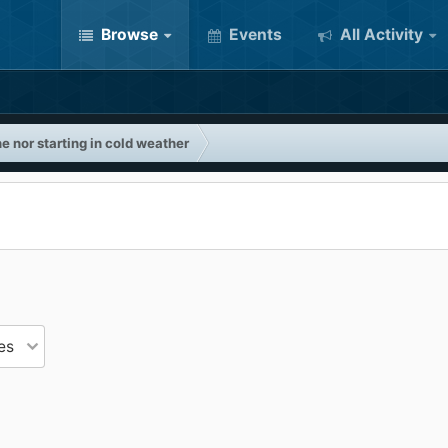
Browse
Events
All Activity
e nor starting in cold weather