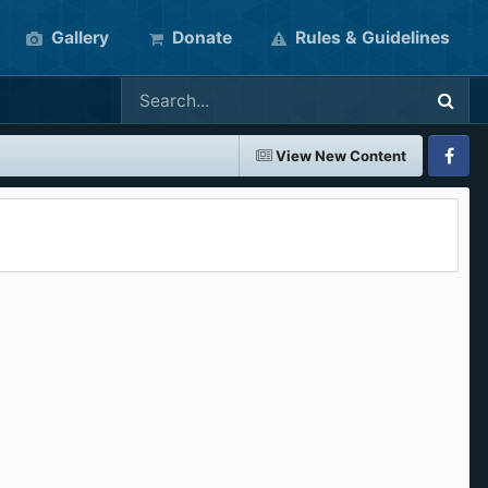
Gallery
Donate
Rules & Guidelines
View New Content
Faceboo