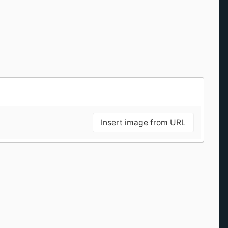
Insert image from URL