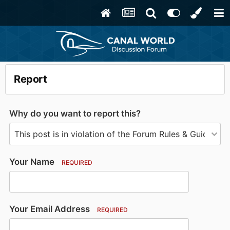
Report
Why do you want to report this?
Your Name
REQUIRED
Your Email Address
REQUIRED