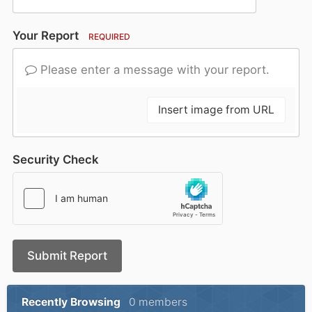
Your Report
REQUIRED
Please enter a message with your report.
Insert image from URL
Security Check
Submit Report
Recently Browsing
0 members