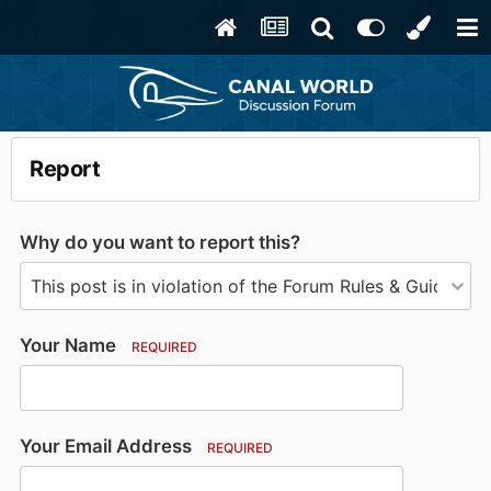
Report
Why do you want to report this?
Your Name
REQUIRED
Your Email Address
REQUIRED