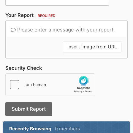
Your Report
REQUIRED
Please enter a message with your report.
Insert image from URL
Security Check
Submit Report
Recently Browsing
0 members