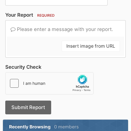
Your Report
REQUIRED
Please enter a message with your report.
Insert image from URL
Security Check
Submit Report
Recently Browsing
0 members