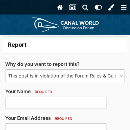
Report
Why do you want to report this?
Your Name
REQUIRED
Your Email Address
REQUIRED