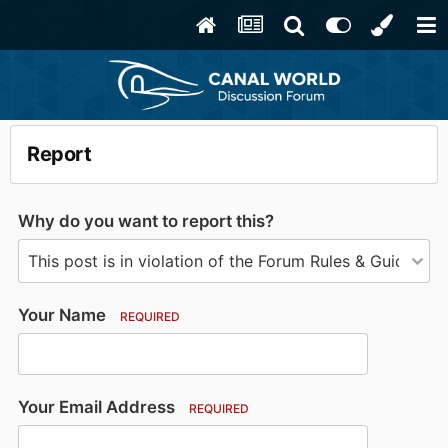
Report
Why do you want to report this?
Your Name
REQUIRED
Your Email Address
REQUIRED