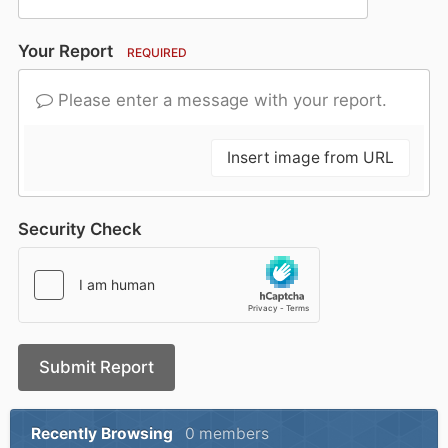
Your Report
REQUIRED
Please enter a message with your report.
Insert image from URL
Security Check
Submit Report
Recently Browsing
0 members