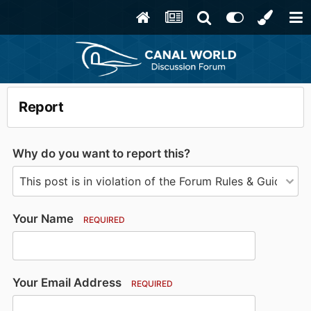
Report
Why do you want to report this?
Your Name
REQUIRED
Your Email Address
REQUIRED