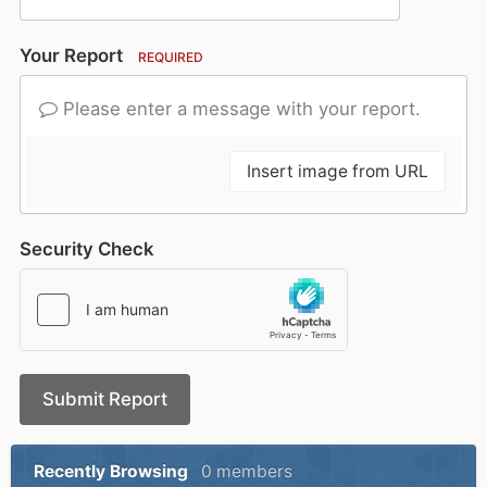
Your Report
REQUIRED
Please enter a message with your report.
Insert image from URL
Security Check
Submit Report
Recently Browsing
0 members