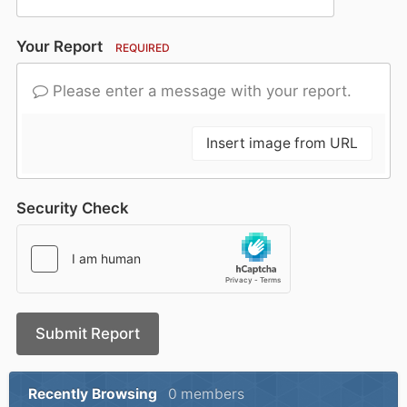
Your Report
REQUIRED
Please enter a message with your report.
Insert image from URL
Security Check
Submit Report
Recently Browsing
0 members