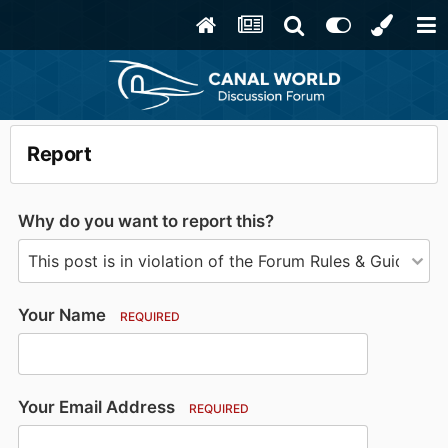
Report
Why do you want to report this?
Your Name
REQUIRED
Your Email Address
REQUIRED