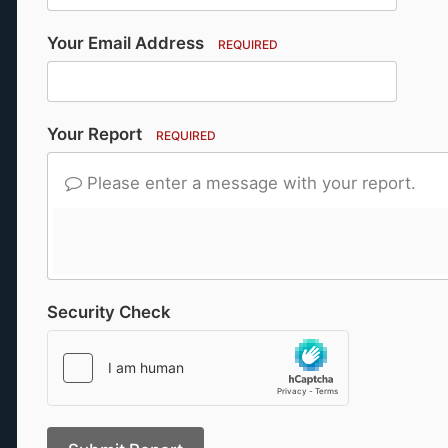
Your Email Address
REQUIRED
Your Report
REQUIRED
Please enter a message with your report.
Security Check