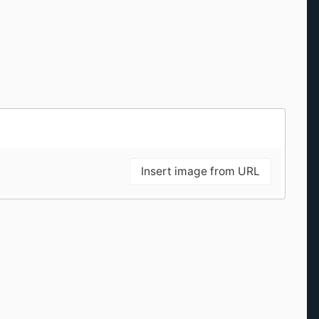
Insert image from URL