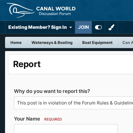
Existing Member? Sign In
JOIN
Home
Waterways & Boating
Boat Equipment
Can A
Report
Why do you want to report this?
Your Name
REQUIRED