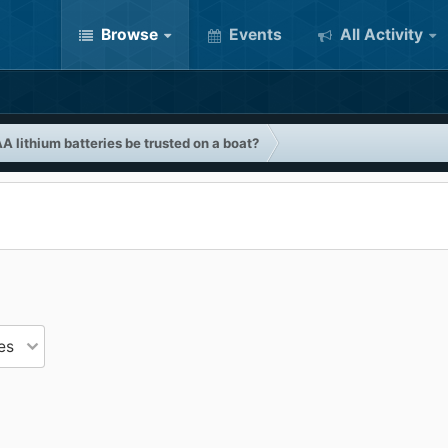
Browse
Events
All Activity
A lithium batteries be trusted on a boat?