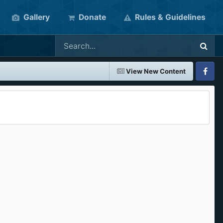
Gallery
Donate
Rules & Guidelines
View New Content
Faceboo