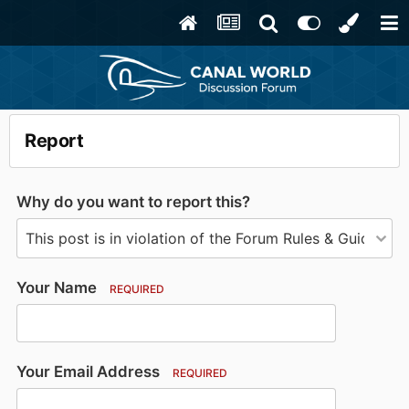
Report
Why do you want to report this?
Your Name
REQUIRED
Your Email Address
REQUIRED