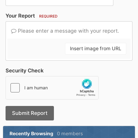
Your Report
REQUIRED
Please enter a message with your report.
Insert image from URL
Security Check
Submit Report
Recently Browsing
0 members