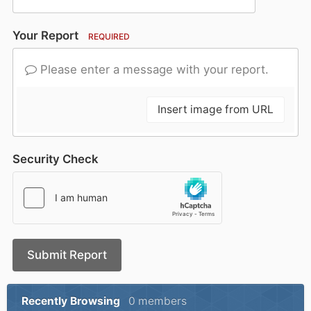
Your Report
REQUIRED
Please enter a message with your report.
Insert image from URL
Security Check
Submit Report
Recently Browsing
0 members