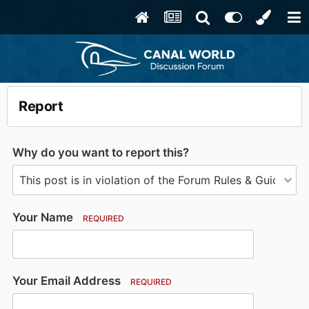
Report
Why do you want to report this?
Your Name
REQUIRED
Your Email Address
REQUIRED