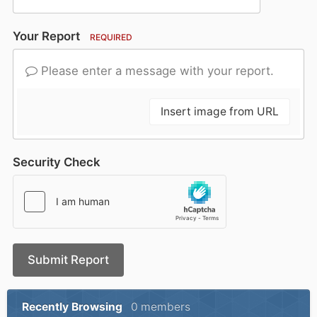
Your Report
REQUIRED
Please enter a message with your report.
Insert image from URL
Security Check
Submit Report
Recently Browsing
0 members