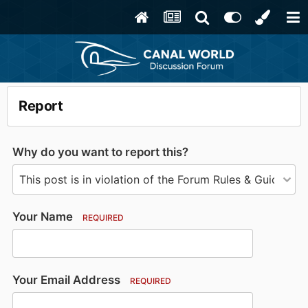
Report
Why do you want to report this?
Your Name
REQUIRED
Your Email Address
REQUIRED