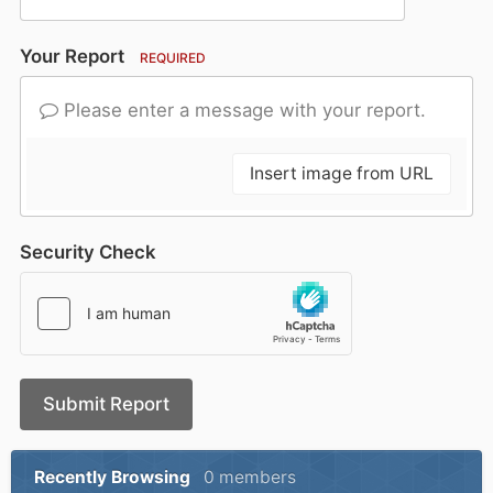
Your Report
REQUIRED
Please enter a message with your report.
Insert image from URL
Security Check
Submit Report
Recently Browsing
0 members