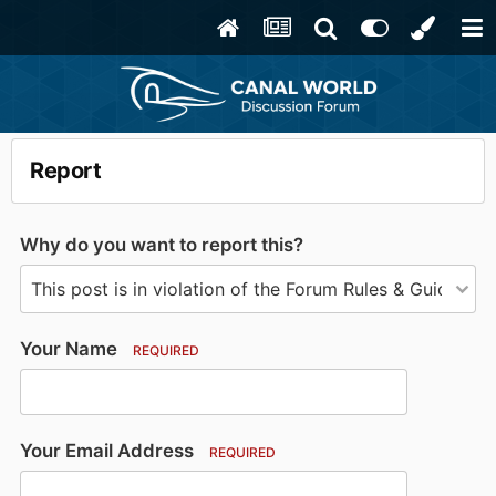
Report
Why do you want to report this?
Your Name
REQUIRED
Your Email Address
REQUIRED