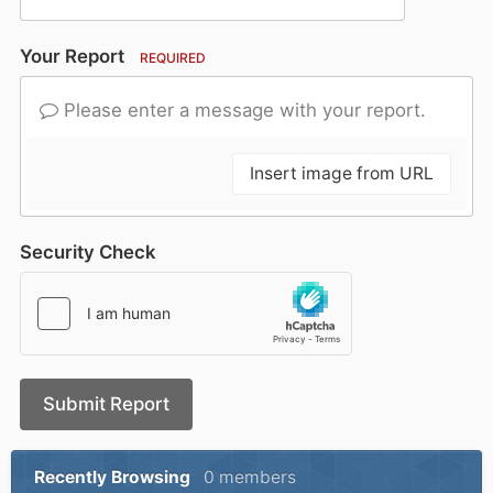
Your Report
REQUIRED
Please enter a message with your report.
Insert image from URL
Security Check
Submit Report
Recently Browsing
0 members