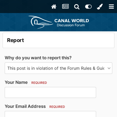
Report
Why do you want to report this?
Your Name
REQUIRED
Your Email Address
REQUIRED