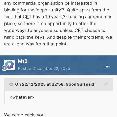
any commercial organisation be interested in
bidding for the 'opportunity'? Quite apart from the
fact that
CRT
has a 10 year (?) funding agreement in
place, so there is no opportunity to offer the
waterways to anyone else unless
CRT
choose to
hand back the keys. And despite their problems, we
are a long way from that point.
MtB
Posted
December 22, 2025
On 22/12/2025 at 22:58,
GoodGurl
said:
<whatever>
Welcome back, you!