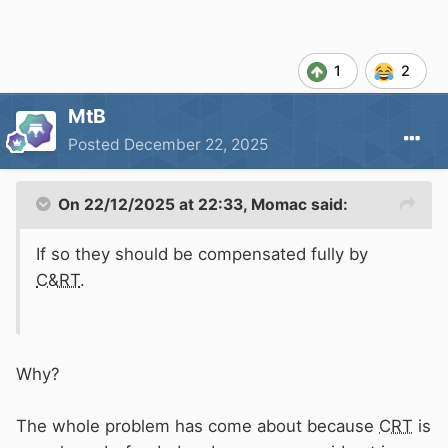
1
2
MtB
Posted
December 22, 2025
On 22/12/2025 at 22:33,
Momac
said:
If so they should be compensated fully by
C&RT
.
Why?
The whole problem has come about because
CRT
is