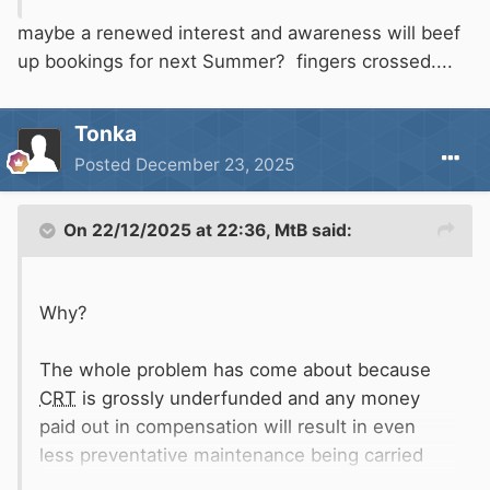
maybe a renewed interest and awareness will beef
up bookings for next Summer? fingers crossed....
Tonka
Posted
December 23, 2025
On 22/12/2025 at 22:36,
MtB
said:
Why?
The whole problem has come about because
CRT
is grossly underfunded and any money
paid out in compensation will result in even
less preventative maintenance being carried
out.