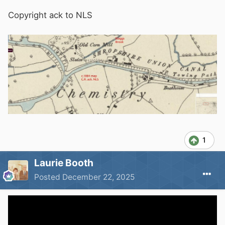
Copyright ack to NLS
1
Laurie Booth
Posted
December 22, 2025