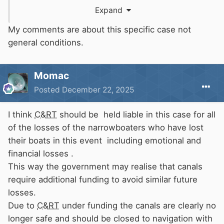
say they are on their own.
CRT
are under no
Expand
obligation to re-home anyone living on a boat
with a pleasure boat licence.
My comments are about this specific case not
general conditions.
For a houseboat licence the position is probably
less clear.
Momac
Posted
December 22, 2025
I think
C&RT
should be held liable in this case for all
of the losses of the narrowboaters who have lost
their boats in this event including emotional and
financial losses .
This way the government may realise that canals
require additional funding to avoid similar future
losses.
Due to
C&RT
under funding the canals are clearly no
longer safe and should be closed to navigation with