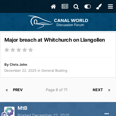
Major breach at Whitchurch on Llangollen
By
Chris John
December 22, 2025
in
General Boating
PREV
Page 8 of 71
NEXT
MtB
Posted
December 22, 2025