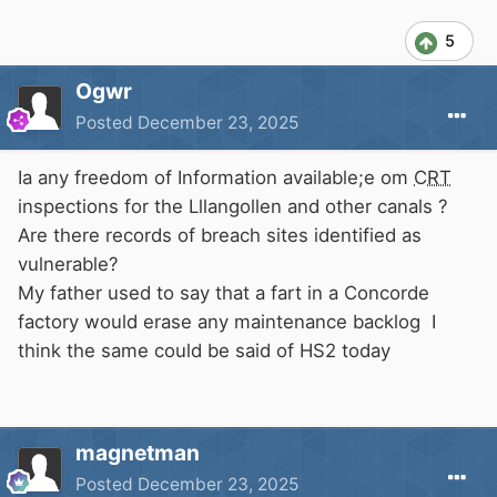
5
Ogwr
Posted
December 23, 2025
Ia any freedom of Information available;e om
CRT
inspections for the Lllangollen and other canals ?
Are there records of breach sites identified as
vulnerable?
My father used to say that a fart in a Concorde
factory would erase any maintenance backlog I
think the same could be said of HS2 today
magnetman
Posted
December 23, 2025