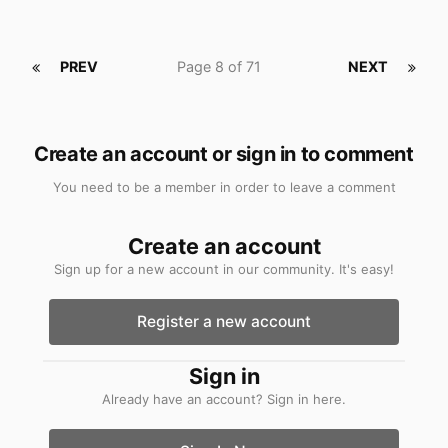
PREV
Page 8 of 71
NEXT
Create an account or sign in to comment
You need to be a member in order to leave a comment
Create an account
Sign up for a new account in our community. It's easy!
Register a new account
Sign in
Already have an account? Sign in here.