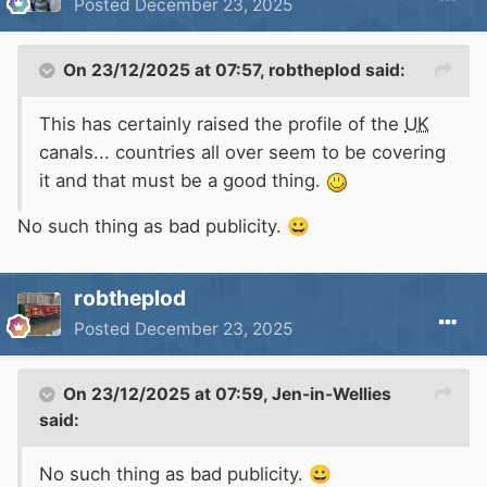
Posted
December 23, 2025
On 23/12/2025 at 07:57,
robtheplod
said:
This has certainly raised the profile of the
UK
canals... countries all over seem to be covering
it and that must be a good thing.
No such thing as bad publicity.
😀
robtheplod
Posted
December 23, 2025
On 23/12/2025 at 07:59,
Jen-in-Wellies
said:
No such thing as bad publicity.
😀