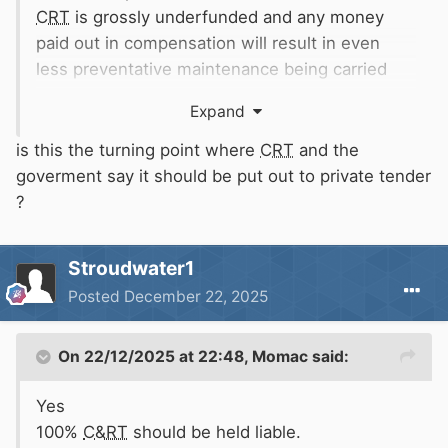
CRT
is grossly underfunded and any money
paid out in compensation will result in even
less preventative maintenance being carried
out.
Expand
is this the turning point where
CRT
and the
goverment say it should be put out to private tender
Is that what you want?
?
Stroudwater1
Posted
December 22, 2025
On 22/12/2025 at 22:48,
Momac
said:
Yes
100%
C&RT
should be held liable.