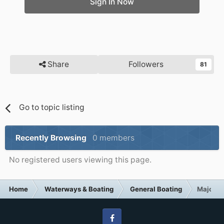
Sign In Now
Share
Followers
81
Go to topic listing
Recently Browsing
0 members
No registered users viewing this page.
Home
Waterways & Boating
General Boating
Major br