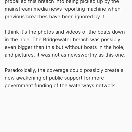
propelled this breach into being picked up by the
mainstream media news reporting machine when
previous breaches have been ignored by it.
I think it's the photos and videos of the boats down
in the hole. The Bridgewater breach was possibly
even bigger than this but without boats in the hole,
and pictures, it was not as newsworthy as this one.
Paradoxically, the coverage could possibly create a
new awakening of public support for more
government funding of the waterways network.