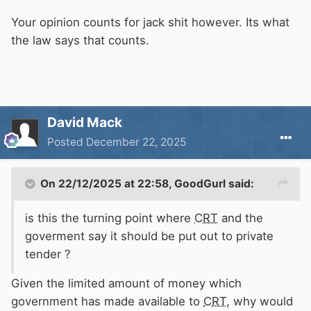
Your opinion counts for jack shit however. Its what
the law says that counts.
David Mack
Posted
December 22, 2025
On 22/12/2025 at 22:58,
GoodGurl
said:
is this the turning point where
CRT
and the
goverment say it should be put out to private
tender ?
Given the limited amount of money which
government has made available to
CRT
, why would