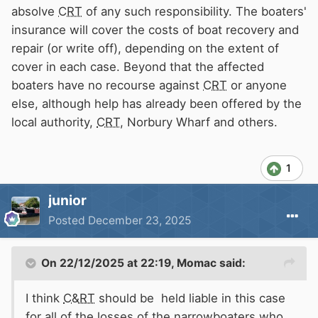
absolve
CRT
of any such responsibility. The boaters'
insurance will cover the costs of boat recovery and
repair (or write off), depending on the extent of
cover in each case. Beyond that the affected
boaters have no recourse against
CRT
or anyone
else, although help has already been offered by the
local authority,
CRT
, Norbury Wharf and others.
1
junior
Posted
December 23, 2025
On 22/12/2025 at 22:19,
Momac
said:
I think
C&RT
should be held liable in this case
for all of the losses of the narrowboaters who