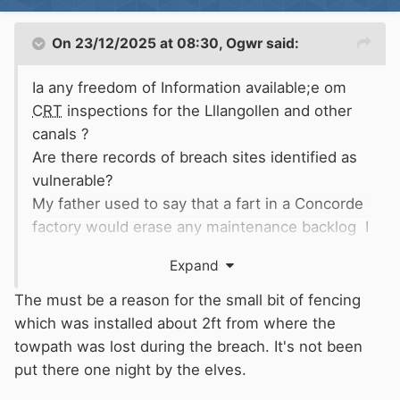
On 23/12/2025 at 08:30,
Ogwr
said:
Ia any freedom of Information available;e om
CRT
inspections for the Lllangollen and other
canals ?
Are there records of breach sites identified as
vulnerable?
My father used to say that a fart in a Concorde
factory would erase any maintenance backlog I
think the same could be said of HS2 today
Expand
The must be a reason for the small bit of fencing
which was installed about 2ft from where the
towpath was lost during the breach. It's not been
put there one night by the elves.