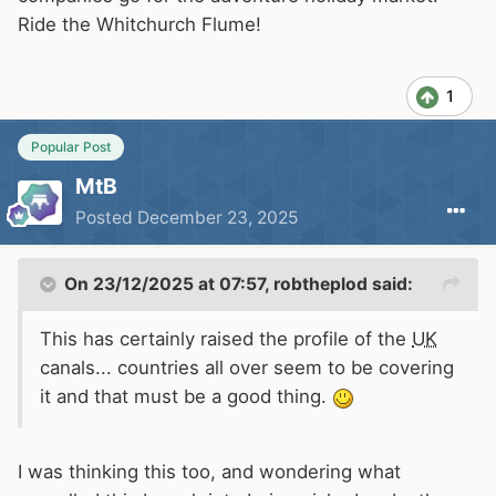
Ride the Whitchurch Flume!
1
Popular Post
MtB
Posted
December 23, 2025
On 23/12/2025 at 07:57,
robtheplod
said:
This has certainly raised the profile of the
UK
canals... countries all over seem to be covering
it and that must be a good thing.
I was thinking this too, and wondering what