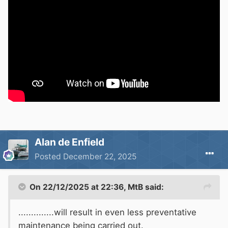
Alan de Enfield
Posted
December 22, 2025
On 22/12/2025 at 22:36,
MtB
said:
..............will result in even less preventative
maintenance being carried out.