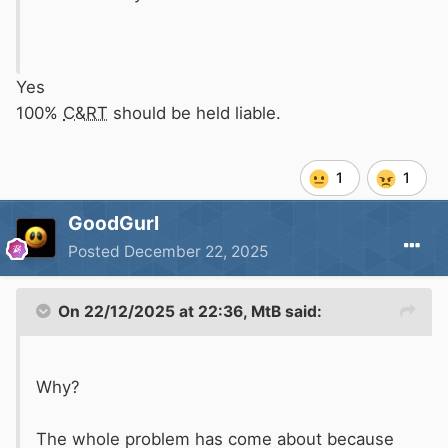
Yes
100%
C&RT
should be held liable.
1
1
GoodGurl
Posted
December 22, 2025
On 22/12/2025 at 22:36,
MtB
said:
Why?
The whole problem has come about because