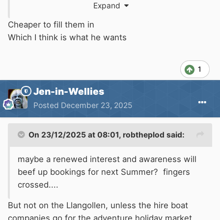
Expand
Cheaper to fill them in
Which I think is what he wants
Is that what you want?
1
Jen-in-Wellies
Posted
December 23, 2025
On 23/12/2025 at 08:01,
robtheplod
said:
maybe a renewed interest and awareness will
beef up bookings for next Summer? fingers
crossed....
But not on the Llangollen, unless the hire boat
companies go for the adventure holiday market.