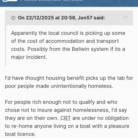
On 22/12/2025 at 20:58,
Jon57
said:
Apparently the local council is picking up some
of the cost of accommodation and transport
costs. Possibly from the Bellwin system if its a
major incident.
I'd have thought housing benefit picks up the tab for
poor people made unintentionally homeless.
For people rich enough not to qualify and who
chose not to insure against homelessness, I'd say
they are on their own.
CRT
are under no obligation
to re-home anyone living on a boat with a pleasure
boat licence.