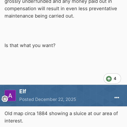
grossly underfunded and any money paid out in
compensation will result in even less preventative
maintenance being carried out.
Is that what you want?
4
Elf
Posted
December 22, 2025
Old map circa 1884 showing a sluice at our area of
interest.