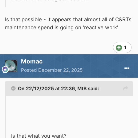
Is that possible - it appears that almost all of C&RTs
maintenance spend is going on 'reactive work'
1
Momac
Posted
December 22, 2025
On 22/12/2025 at 22:36,
MtB
said:
Is that what you want?