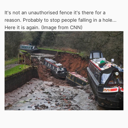
It's not an unauthorised fence it's there for a
reason. Probably to stop people falling in a hole...
Here it is again. (Image from CNN)