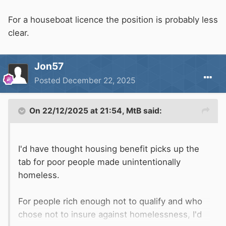
For a houseboat licence the position is probably less
clear.
Jon57
Posted
December 22, 2025
On 22/12/2025 at 21:54,
MtB
said:
I'd have thought housing benefit picks up the
tab for poor people made unintentionally
homeless.
For people rich enough not to qualify and who
chose not to insure against homelessness, I'd