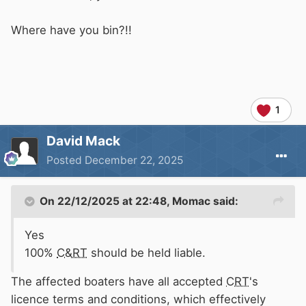
Where have you bin?!!
1
David Mack
Posted
December 22, 2025
On 22/12/2025 at 22:48,
Momac
said:
Yes
100%
C&RT
should be held liable.
The affected boaters have all accepted
CRT
's
licence terms and conditions, which effectively