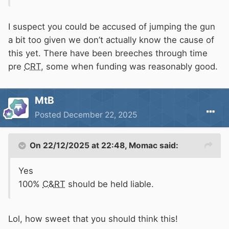
I suspect you could be accused of jumping the gun
a bit too given we don’t actually know the cause of
this yet. There have been breeches through time
pre
CRT
, some when funding was reasonably good.
MtB
Posted
December 22, 2025
On 22/12/2025 at 22:48,
Momac
said:
Yes
100%
C&RT
should be held liable.
Lol, how sweet that you should think this!