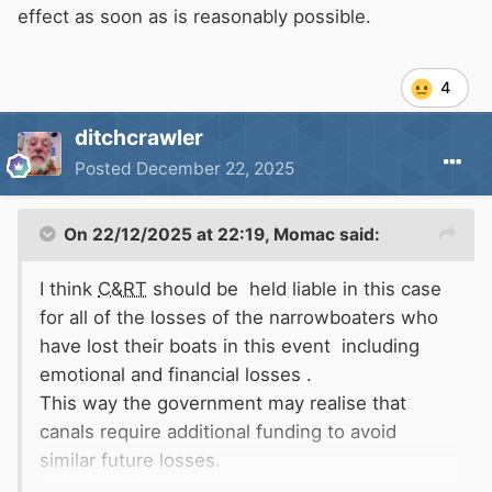
effect as soon as is reasonably possible.
4
ditchcrawler
Posted
December 22, 2025
On 22/12/2025 at 22:19,
Momac
said:
I think
C&RT
should be held liable in this case
for all of the losses of the narrowboaters who
have lost their boats in this event including
emotional and financial losses .
This way the government may realise that
canals require additional funding to avoid
similar future losses.
Due to
C&RT
under funding the canals are