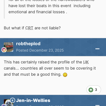
have lost their boats in this event including
emotional and financial losses .
But what if
CRT
are not liable?
robtheplod
Posted
December 23, 2025
This has certainly raised the profile of the
UK
canals... countries all over seem to be covering it
and that must be a good thing.
3
Jen-in-Wellies