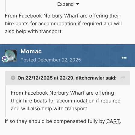
Expand
clearly no longer safe and should be closed to
navigation with effect as soon as is reasonably
From Facebook Norbury Wharf are offering their
possible.
hire boats for accommodation if required and will
also help with transport.
Momac
Posted
December 22, 2025
On 22/12/2025 at 22:29,
ditchcrawler
said:
From Facebook Norbury Wharf are offering
their hire boats for accommodation if required
and will also help with transport.
If so they should be compensated fully by
C&RT
.