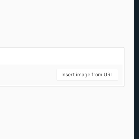
Insert image from URL