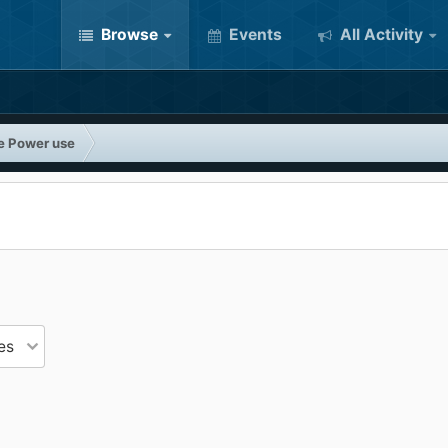
Browse
Events
All Activity
e Power use