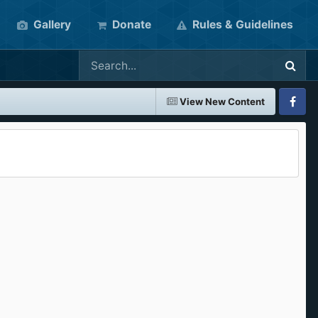
Gallery
Donate
Rules & Guidelines
View New Content
Faceboo