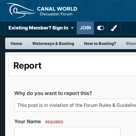
Existing Member? Sign In
JOIN
Home
Waterways & Boating
New to Boating?
Shor
Report
Why do you want to report this?
Your Name
REQUIRED