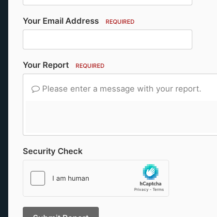
Your Email Address
REQUIRED
Your Report
REQUIRED
Please enter a message with your report.
Security Check