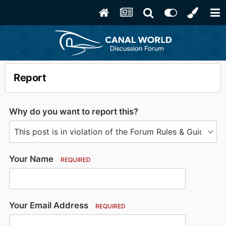
Report
Why do you want to report this?
Your Name
REQUIRED
Your Email Address
REQUIRED