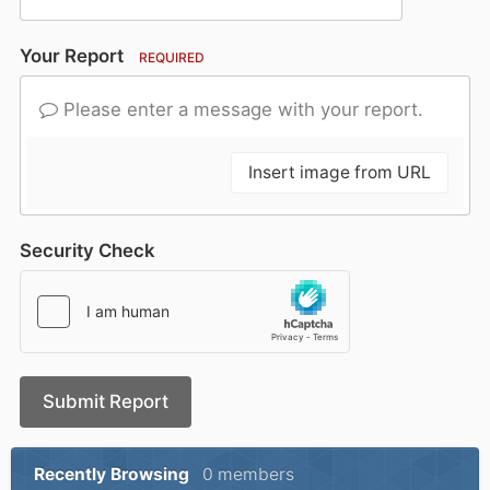
Your Report
REQUIRED
Please enter a message with your report.
Insert image from URL
Security Check
Submit Report
Recently Browsing
0 members