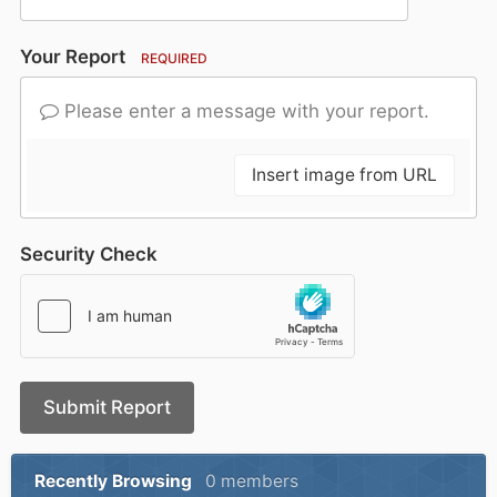
Your Report
REQUIRED
Please enter a message with your report.
Insert image from URL
Security Check
Submit Report
Recently Browsing
0 members