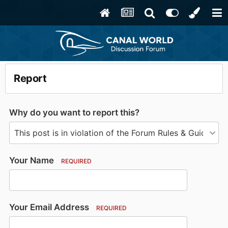
Report
Why do you want to report this?
Your Name
REQUIRED
Your Email Address
REQUIRED