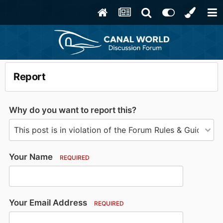
Report
Why do you want to report this?
Your Name
REQUIRED
Your Email Address
REQUIRED