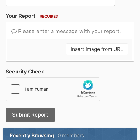
Your Report
REQUIRED
Please enter a message with your report.
Insert image from URL
Security Check
Submit Report
Recently Browsing
0 members