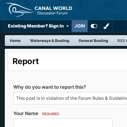
Existing Member? Sign In
JOIN
Home
Waterways & Boating
General Boating
BSS f
Report
Why do you want to report this?
Your Name
REQUIRED