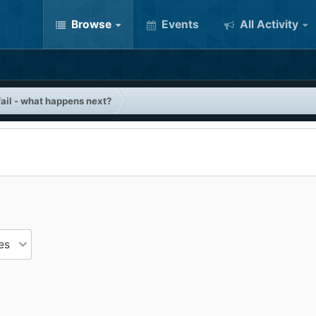
Browse
Events
All Activity
ail - what happens next?