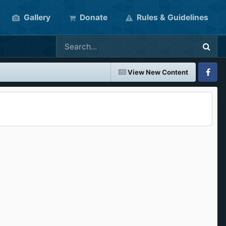
Gallery
Donate
Rules & Guidelines
View New Content
Faceboo