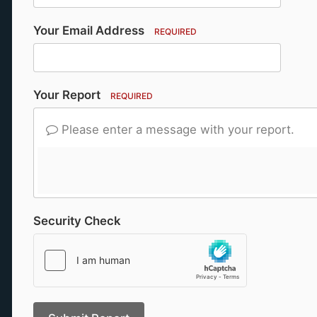
Your Email Address
REQUIRED
Your Report
REQUIRED
Please enter a message with your report.
Security Check