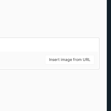
Insert image from URL