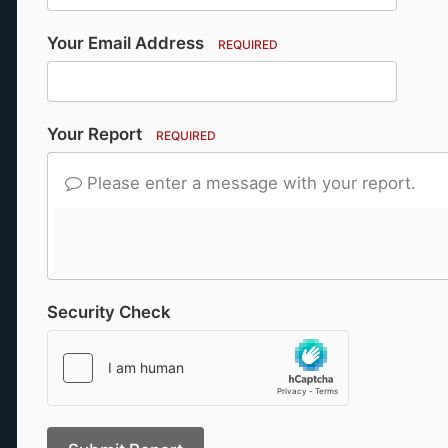
Your Email Address
REQUIRED
Your Report
REQUIRED
Please enter a message with your report.
Security Check