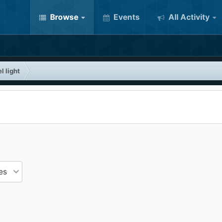
Browse
Events
All Activity
l light