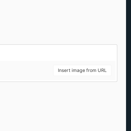
Insert image from URL