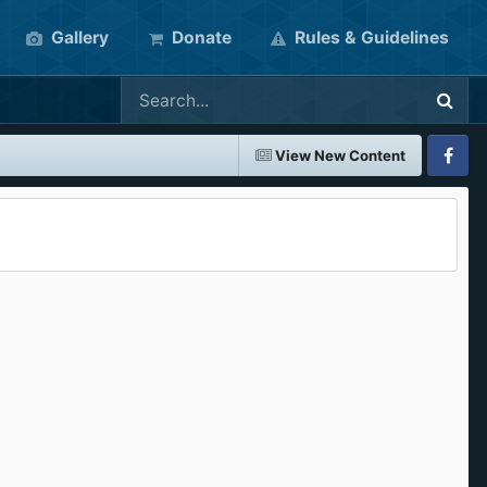
Gallery
Donate
Rules & Guidelines
View New Content
Faceboo