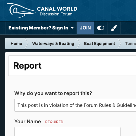
Existing Member? Sign In
JOIN
Home
Waterways & Boating
Boat Equipment
Tunne
Report
Why do you want to report this?
Your Name
REQUIRED