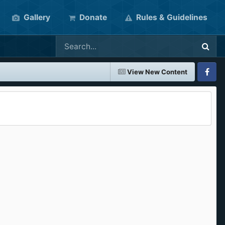
Gallery
Donate
Rules & Guidelines
View New Content
Faceboo