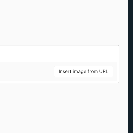
Insert image from URL