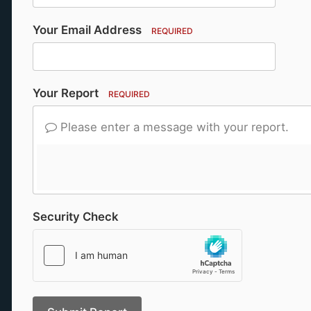
Your Email Address
REQUIRED
Your Report
REQUIRED
Please enter a message with your report.
Security Check