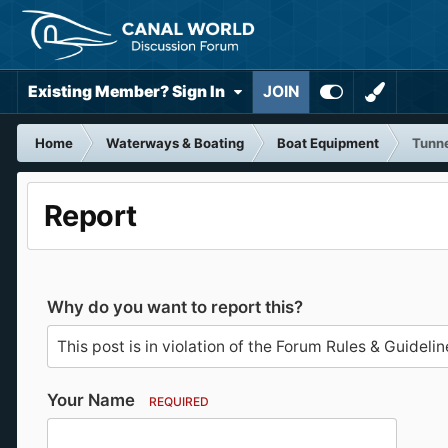
Existing Member? Sign In
JOIN
Home
Waterways & Boating
Boat Equipment
Tunne
Report
Why do you want to report this?
Your Name
REQUIRED