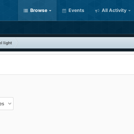
Browse
Events
All Activity
l light