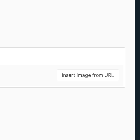
Insert image from URL