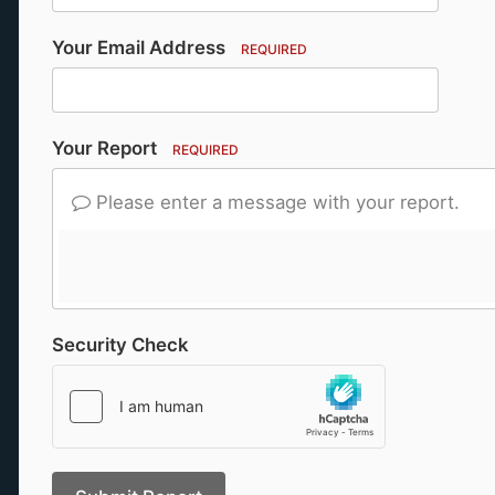
Your Email Address
REQUIRED
Your Report
REQUIRED
Please enter a message with your report.
Security Check