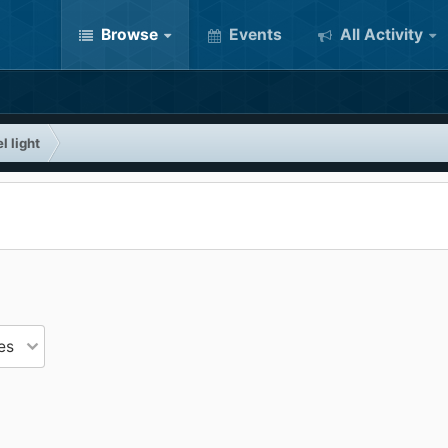
Browse
Events
All Activity
l light