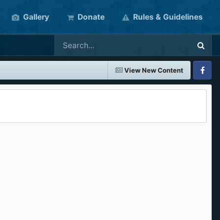
Gallery
Donate
Rules & Guidelines
View New Content
Faceboo