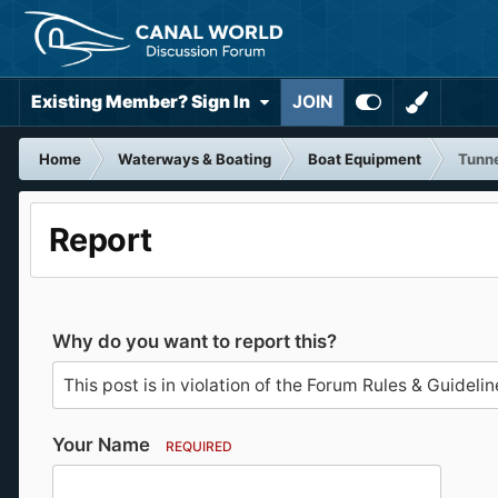
Existing Member? Sign In
JOIN
Home
Waterways & Boating
Boat Equipment
Tunne
Report
Why do you want to report this?
Your Name
REQUIRED